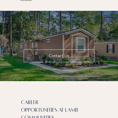
COLORADO
Start your new home
living journey
Contact Us
Career
Opportunities at Lamb
communities