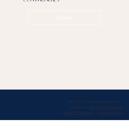
Careers
© 2024 Lamb Companies Inc.
Created by
Roys Digital Media
Terms of Service
|
Privacy Policy