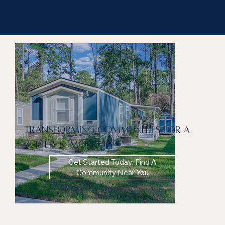
Transforming communities for a
better tomorrow
Get Started Today: Find A
Community Near You