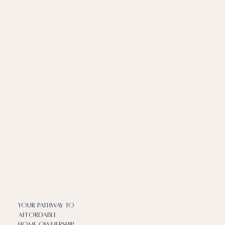
Your Pathway to
Affordable
Home ownership​