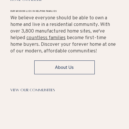
OUR MISSION LIES IN HELPING FAMILIES
We believe everyone should be able to own a
home and live in a residential community. With
over 3,800 manufactured home sites, we've
helped
countless families
become first-time
home buyers. Discover your forever home at one
of our modern, affordable communities!
About Us
View Our Communities