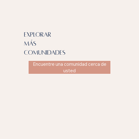
explorar
más
comunidades
Encuentre una comunidad cerca de
usted