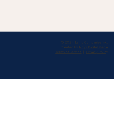
© 2024 Lamb Companies Inc.
Created by
Roys Digital Media
Terms of Service
|
Privacy Policy