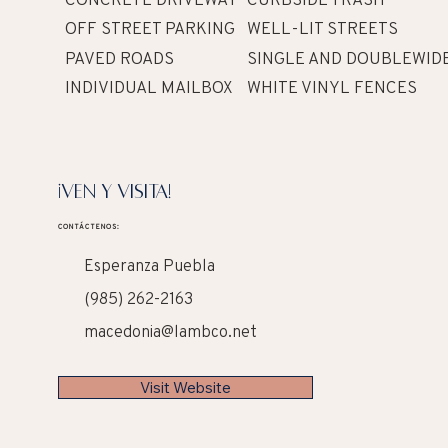
OFF STREET PARKING
WELL-LIT STREETS
PAVED ROADS
SINGLE AND DOUBLEWID
INDIVIDUAL MAILBOX
WHITE VINYL FENCES
¡VEN Y VISITA!
CONTÁCTENOS:
Esperanza Puebla
(985) 262-2163
macedonia@lambco.net
Visit Website