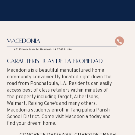
Macedonia
40195 Macedonia Rd, Hammond, LA 70403, USA
caracteristicas de la propiedad
Macedonia is a beautiful manufactured home
community conveniently located right down the
road from Ponchatoula, LA. Residents can easily
access best of class retailers within minutes of
the property including Target, Albertsons,
Walmart, Raising Cane's and many others.
Macedonia students enroll in Tangipahoa Parish
School District. Come visit Macedonia today and
find your dream home.
CONCRETE DRIVEWAY
CURBSIDE TRASH