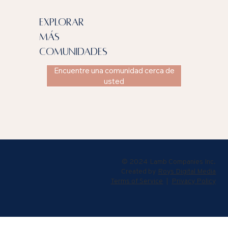
explorar
más
comunidades
Encuentre una comunidad cerca de
usted
© 2024 Lamb Companies Inc.
Created by
Roys Digital Media
Terms of Service
|
Privacy Policy