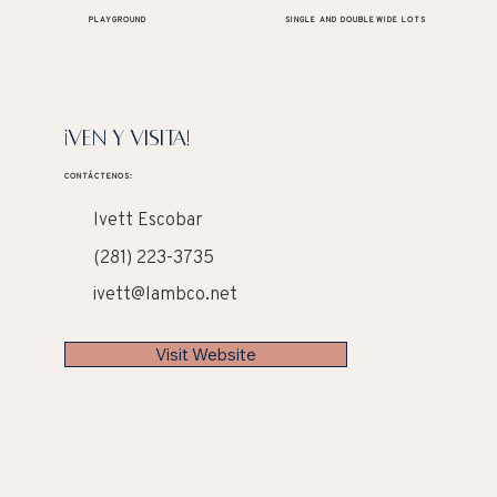
PLAYGROUND
SINGLE AND DOUBLEWIDE LOTS
¡VEN Y VISITA!
CONTÁCTENOS:
Ivett Escobar
(281) 223-3735
ivett@lambco.net
Visit Website