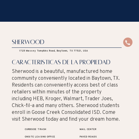
Sherwood
1725 Massey Tompkins Road, Baytown, TX 77521, USA
caracteristicas de la propiedad
Sherwood is a beautiful, manufactured home
community conveniently located in Baytown, TX.
Residents can conveniently access best of class
retailers within minutes of the property
including HEB, Kroger, Walmart, Trader Joes,
Chick-fil-a and many others. Sherwood students
enroll in Goose Creek Consolidated ISD. Come
visit Sherwood today and find your dream home.
CURBSIDE TRASH
MAIL CENTER
ONSITE LEASING OFFICE
PAVED ROADS