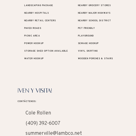
LANDSCAPING PACKAGE
NEARBY GROCERY STORES
NEARBY HOSPITALS
NEARBY MAJOR HIGHWAYS
NEARBY RETAIL CENTERS
NEARBY SCHOOL DISTRICT
PAVED ROADS
PET FRIENDLY
PICNIC AREA
PLAYGROUND
POWER HOOKUP
SEWAGE HOOKUP
STORAGE SHED OPTION AVAILABLE
VINYL SKIRTING
WATER HOOKUP
WOODEN PORCHES & STAIRS
¡VEN Y VISITA!
CONTÁCTENOS:
Cole Rollen
(409) 392-6007
summerville@lambco.net