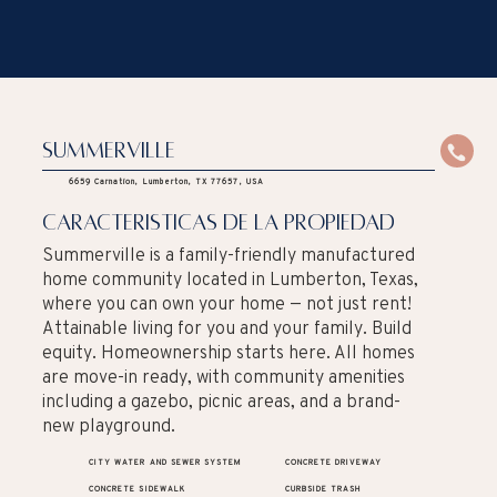
Summerville
6659 Carnation, Lumberton, TX 77657, USA
caracteristicas de la propiedad
Summerville is a family-friendly manufactured
home community located in Lumberton, Texas,
where you can own your home — not just rent!
Attainable living for you and your family. Build
equity. Homeownership starts here. All homes
are move-in ready, with community amenities
including a gazebo, picnic areas, and a brand-
new playground.
CITY WATER AND SEWER SYSTEM
CONCRETE DRIVEWAY
CONCRETE SIDEWALK
CURBSIDE TRASH