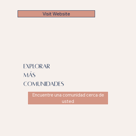
Visit Website
explorar
más
comunidades
Encuentre una comunidad cerca de
usted