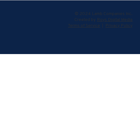
© 2024 Lamb Companies Inc.
Created by
Roys Digital Media
Terms of Service
|
Privacy Policy