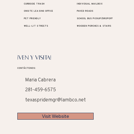
CURBSIDE TRASH
INDIVIDUAL MAILBOX
ONSITE LEASING OFFICE
PAVED ROADS
PET FRIENDLY
SCHOOL BUS PICKUP/DROPOFF
WELL-LIT STREETS
WOODEN PORCHES & STAIRS
¡VEN Y VISITA!
CONTÁCTENOS:
Maria Cabrera
281-459-6575
texaspridemgr@lambco.net
Visit Website