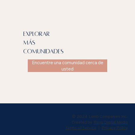
explorar
más
comunidades
Encuentre una comunidad cerca de
usted
© 2024 Lamb Companies Inc.
Created by
Roys Digital Media
Terms of Service
|
Privacy Policy