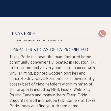
Texas Pride
11903 Islamorada Dr, Houston, TX 77044, USA
caracteristicas de la propiedad
Texas Pride is a beautiful manufactured home
community conveniently located in Houston, TX.
In this community, every home is enhanced with
vinyl skirting, painted wooden porches and
concrete driveways. Residents can conveniently
access best of class retailers within minutes of
the property including HEB, Fiesta, Walmart,
Raising Cane's and many others. Texas Pride
students enroll in Sheldon ISD. Come visit Texas
Pride today and find your dream home.