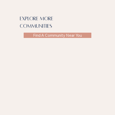
explore more
communities
Find A Community Near You