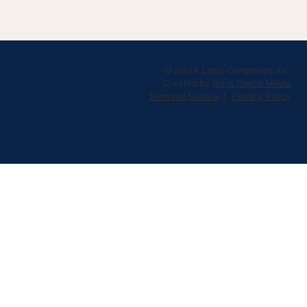
© 2024 Lamb Companies Inc.
Created by
Roys Digital Media
Terms of Service
|
Privacy Policy