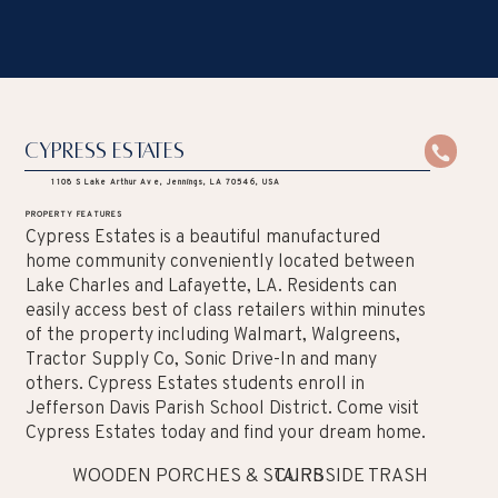
Cypress Estates
1108 S Lake Arthur Ave, Jennings, LA 70546, USA
PROPERTY FEATURES
Cypress Estates is a beautiful manufactured
home community conveniently located between
Lake Charles and Lafayette, LA. Residents can
easily access best of class retailers within minutes
of the property including Walmart, Walgreens,
Tractor Supply Co, Sonic Drive-In and many
others. Cypress Estates students enroll in
Jefferson Davis Parish School District. Come visit
Cypress Estates today and find your dream home.
WOODEN PORCHES & STAIRS
CURBSIDE TRASH