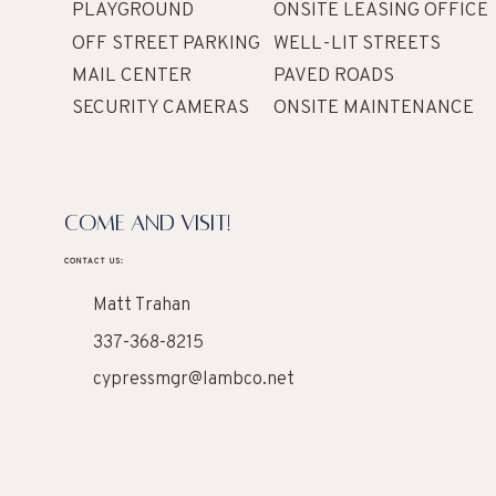
PLAYGROUND
ONSITE LEASING OFFICE
OFF STREET PARKING
WELL-LIT STREETS
MAIL CENTER
PAVED ROADS
SECURITY CAMERAS
ONSITE MAINTENANCE
COME AND VISIT!
CONTACT US:
Matt Trahan
337-368-8215
cypressmgr@lambco.net