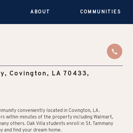
E
ABOUT
COMMUNITIES
y, Covington, LA 70433,
mmunity conveniently located in Covington, LA.
lers within minutes of the property including Walmart,
many others. Oak Villa students enroll in St. Tammany
day and find your dream home.