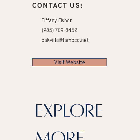
CONTACT US:
Tiffany Fisher
(985) 789-8452
oakvilla@lambco.net
Visit Website
explore
more