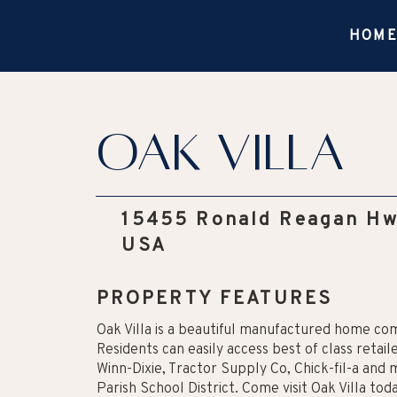
HOM
Oak Villa
15455 Ronald Reagan Hw
USA
PROPERTY FEATURES
Oak Villa is a beautiful manufactured home co
Residents can easily access best of class retai
Winn-Dixie, Tractor Supply Co, Chick-fil-a and 
Parish School District. Come visit Oak Villa to