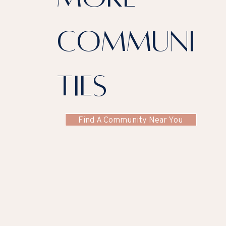
communi
ties
Find A Community Near You