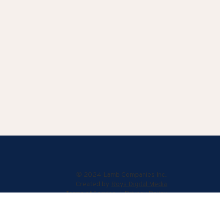
© 2024 Lamb Companies Inc.
Created by
Roys Digital Media
Terms of Service
|
Privacy Policy