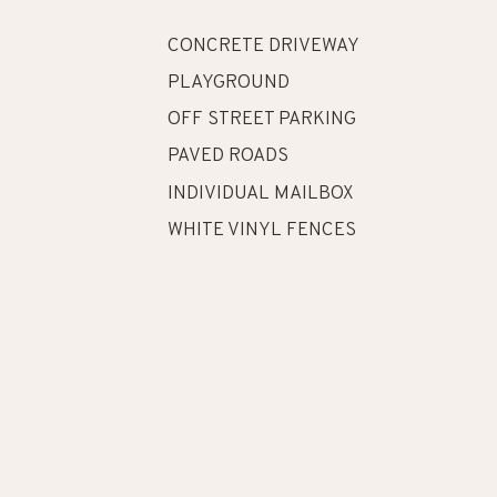
CONCRETE DRIVEWAY
PLAYGROUND
OFF STREET PARKING
PAVED ROADS
INDIVIDUAL MAILBOX
WHITE VINYL FENCES