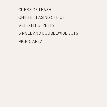
CURBSIDE TRASH
ONSITE LEASING OFFICE
WELL-LIT STREETS
SINGLE AND DOUBLEWIDE LOTS
PICNIC AREA