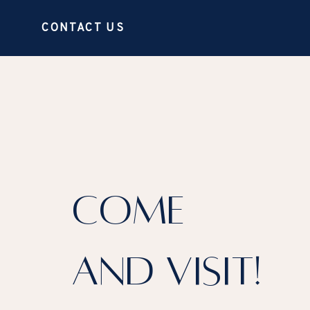
CONTACT US
COME
AND VISIT!