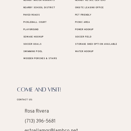
NEARBY MAJOR HIGHWAYS
NEARBY RETAIL CENTERS
NEARBY SCHOOL DISTRICT
ONSITE LEASING OFFICE
PAVED ROADS
PET FRIENDLY
PICKLEBALL COURT
PICNIC AREA
PLAYGROUND
POWER HOOKUP
SEWAGE HOOKUP
SOCCER FIELD
SOCCER GOALS
STORAGE SHED OPTION AVAILABLE
SWIMMING POOL
WATER HOOKUP
WOODEN PORCHES & STAIRS
COME AND VISIT!
CONTACT US:
Rosa Rivera
(713) 396-5681
estrellamgr@lambco.net