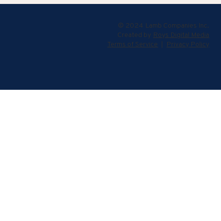
© 2024 Lamb Companies Inc.
Created by
Roys Digital Media
Terms of Service
|
Privacy Policy