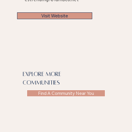
Visit Website
explore more
communities
Find A Community Near You