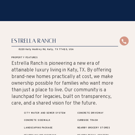
Estrella Ranch
6220 Katy Hockley Rd, Katy, TX 77493, USA
PROPERTY FEATURES
Estrella Ranch is pioneering a new era of
attainable luxury living in Katy, TX. By offering
brand-new homes practically at cost, we make
ownership possible for families who want more
than just a place to live. Our community is a
launchpad for legacies, built on transparency,
care, and a shared vision for the future.
CITY WATER AND SEWER SYSTEM
CONCRETE DRIVEWAY
CONCRETE SIDEWALK
CURBSIDE TRASH
LANDSCAPING PACKAGE
NEARBY GROCERY STORES