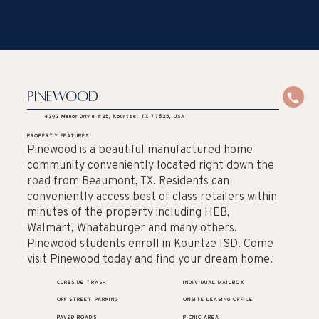
Pinewood
4393 Manor Drive #25, Kountze, TX 77625, USA
PROPERTY FEATURES
Pinewood is a beautiful manufactured home
community conveniently located right down the
road from Beaumont, TX. Residents can
conveniently access best of class retailers within
minutes of the property including HEB,
Walmart, Whataburger and many others.
Pinewood students enroll in Kountze ISD. Come
visit Pinewood today and find your dream home.
CURBSIDE TRASH
INDIVIDUAL MAILBOX
OFF STREET PARKING
ONSITE LEASING OFFICE
PAVED ROADS
PICNIC AREA