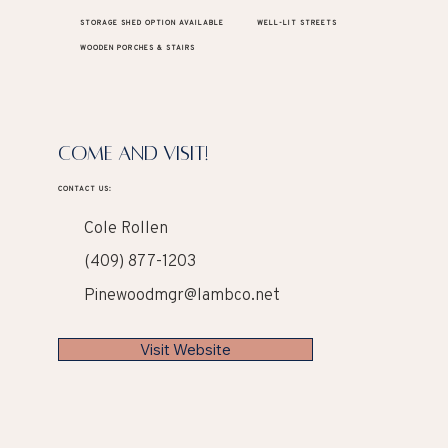
STORAGE SHED OPTION AVAILABLE
WELL-LIT STREETS
WOODEN PORCHES & STAIRS
COME AND VISIT!
CONTACT US:
Cole Rollen
(409) 877-1203
Pinewoodmgr@lambco.net
Visit Website