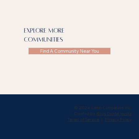
explore more
communities
Find A Community Near You
© 2024 Lamb Companies Inc.
Created by
Roys Digital Media
Terms of Service
|
Privacy Policy