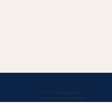
© 2024 Lamb Companies Inc.
Created by
Roys Digital Media
Terms of Service
|
Privacy Policy