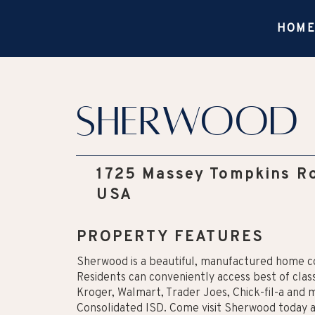
HOM
Sherwood
1725 Massey Tompkins Ro
USA
PROPERTY FEATURES
Sherwood is a beautiful, manufactured home c
Residents can conveniently access best of class
Kroger, Walmart, Trader Joes, Chick-fil-a and
Consolidated ISD. Come visit Sherwood today 