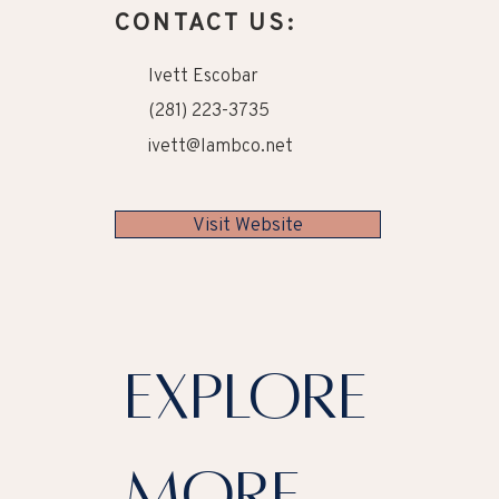
CONTACT US:
Ivett Escobar
(281) 223-3735
ivett@lambco.net
Visit Website
explore
more