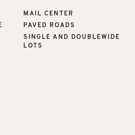
MAIL CENTER
E
PAVED ROADS
SINGLE AND DOUBLEWIDE
LOTS