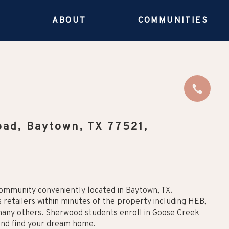
E
ABOUT
COMMUNITIES
ad, Baytown, TX 77521,
ommunity conveniently located in Baytown, TX.
 retailers within minutes of the property including HEB,
 many others. Sherwood students enroll in Goose Creek
and find your dream home.