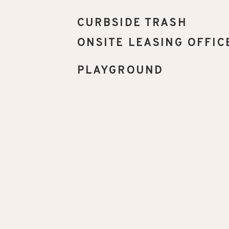
CURBSIDE TRASH
ONSITE LEASING OFFIC
PLAYGROUND