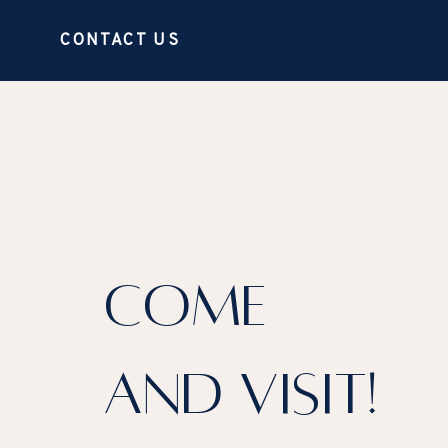
CONTACT US
COME
AND VISIT!