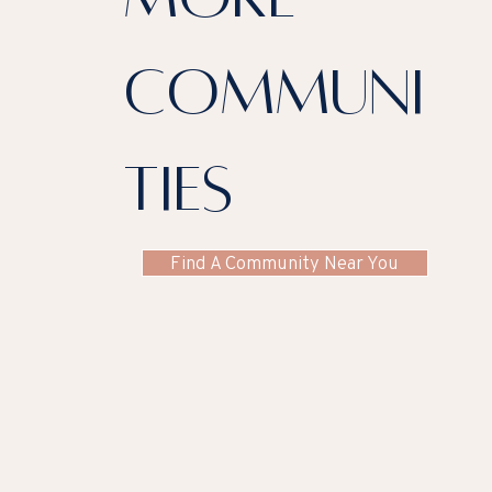
communi
ties
Find A Community Near You