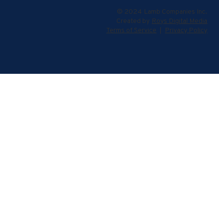
© 2024 Lamb Companies Inc.
Created by
Roys Digital Media
Terms of Service
|
Privacy Policy