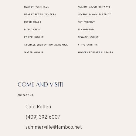
NEARBY HOSPITALS
NEARBY MAJOR HIGHWAYS
NEARBY RETAIL CENTERS
NEARBY SCHOOL DISTRICT
PAVED ROADS
PET FRIENDLY
PICNIC AREA
PLAYGROUND
POWER HOOKUP
SEWAGE HOOKUP
STORAGE SHED OPTION AVAILABLE
VINYL SKIRTING
WATER HOOKUP
WOODEN PORCHES & STAIRS
COME AND VISIT!
CONTACT US:
Cole Rollen
(409) 392-6007
summerville@lambco.net