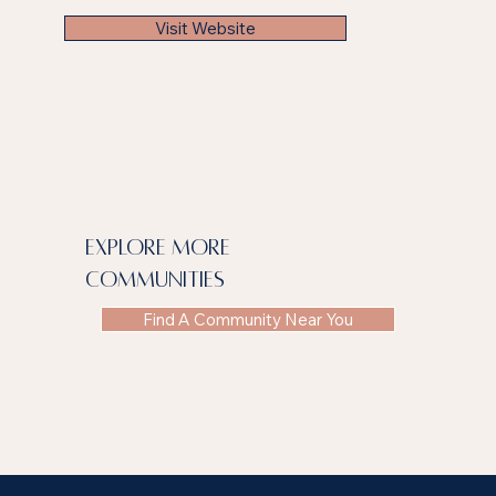
Visit Website
explore more
communities
Find A Community Near You