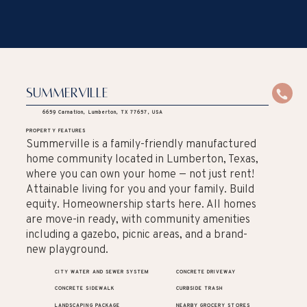
Summerville
6659 Carnation, Lumberton, TX 77657, USA
PROPERTY FEATURES
Summerville is a family-friendly manufactured
home community located in Lumberton, Texas,
where you can own your home — not just rent!
Attainable living for you and your family. Build
equity. Homeownership starts here. All homes
are move-in ready, with community amenities
including a gazebo, picnic areas, and a brand-
new playground.
CITY WATER AND SEWER SYSTEM
CONCRETE DRIVEWAY
CONCRETE SIDEWALK
CURBSIDE TRASH
LANDSCAPING PACKAGE
NEARBY GROCERY STORES