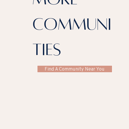
communi
ties
Find A Community Near You