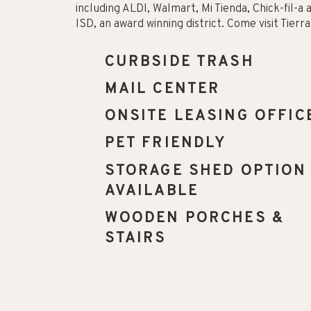
including ALDI, Walmart, Mi Tienda, Chick-fil-a
ISD, an award winning district. Come visit Tier
CURBSIDE TRASH
MAIL CENTER
ONSITE LEASING OFFIC
PET FRIENDLY
STORAGE SHED OPTION
AVAILABLE
WOODEN PORCHES &
STAIRS