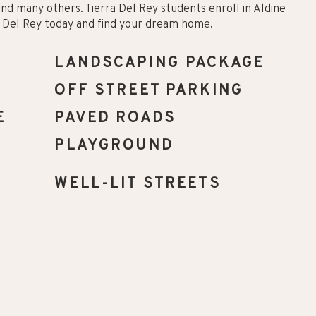
 and many others. Tierra Del Rey students enroll in Aldine
ra Del Rey today and find your dream home.
LANDSCAPING PACKAGE
OFF STREET PARKING
E
PAVED ROADS
PLAYGROUND
WELL-LIT STREETS