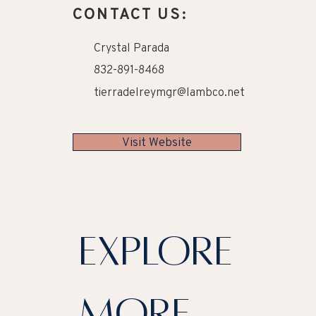
CONTACT US:
Crystal Parada
832-891-8468
tierradelreymgr@lambco.net
Visit Website
explore
more