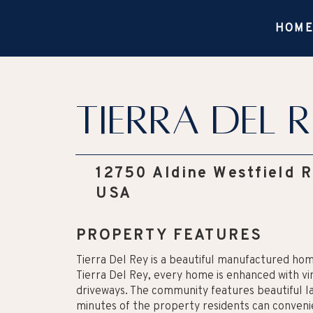
HOM
Tierra Del R
12750 Aldine Westfield 
USA
PROPERTY FEATURES
Tierra Del Rey is a beautiful manufactured ho
Tierra Del Rey, every home is enhanced with vi
driveways. The community features beautiful la
minutes of the property residents can convenien