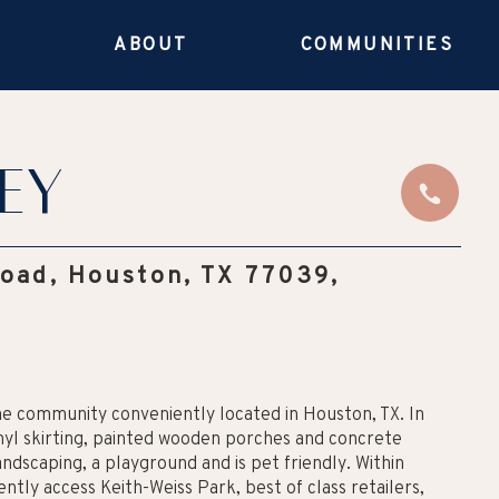
E
ABOUT
COMMUNITIES
ey
Road, Houston, TX 77039,
me community conveniently located in Houston, TX. In
nyl skirting, painted wooden porches and concrete
ndscaping, a playground and is pet friendly. Within
tly access Keith-Weiss Park, best of class retailers,