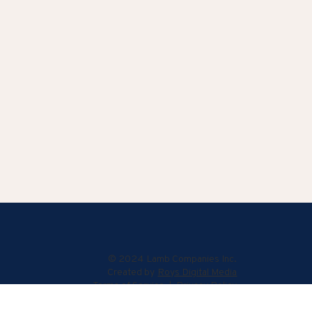
© 2024 Lamb Companies Inc.
Created by
Roys Digital Media
Terms of Service
|
Privacy Policy