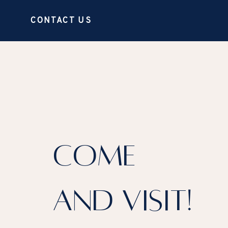
CONTACT US
COME
AND VISIT!